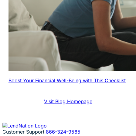
Boost Your Financial Well-Being with This Checklist
Visit Blog Homepage
Customer Support
866-324-9565