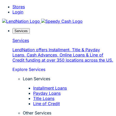
Skip
Stores
to
Login
content
Services
Services
LendNation offers Installment, Title & Payday
Loans, Cash Advances, Online Loans & Line of
Credit funding at over 350 locations across the US.
Explore Services
Loan Services
Installment Loans
Payday Loans
Title Loans
Line of Credit
Other Services