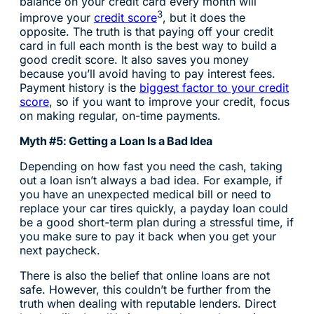
balance on your credit card every month will
3
improve your
credit score
, but it does the
opposite. The truth is that paying off your credit
card in full each month is the best way to build a
good credit score. It also saves you money
because you’ll avoid having to pay interest fees.
Payment history is the
biggest factor to your credit
score
, so if you want to improve your credit, focus
on making regular, on-time payments.
Myth #5: Getting a Loan Is a Bad Idea
Depending on how fast you need the cash, taking
out a loan isn’t always a bad idea. For example, if
you have an unexpected medical bill or need to
replace your car tires quickly, a payday loan could
be a good short-term plan during a stressful time, if
you make sure to pay it back when you get your
next paycheck.
There is also the belief that online loans are not
safe. However, this couldn’t be further from the
truth when dealing with reputable lenders. Direct