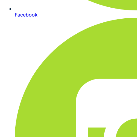
Facebook