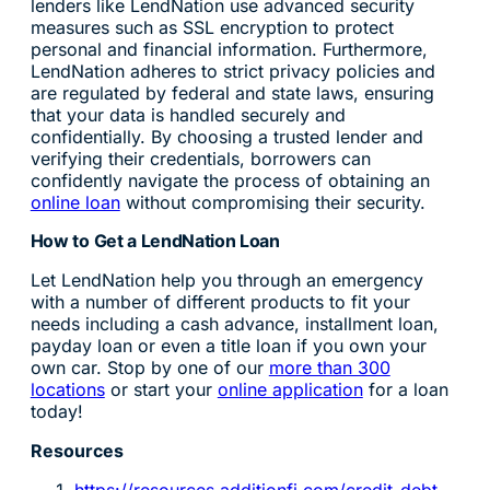
lenders like LendNation use advanced security
measures such as SSL encryption to protect
personal and financial information. Furthermore,
LendNation adheres to strict privacy policies and
are regulated by federal and state laws, ensuring
that your data is handled securely and
confidentially. By choosing a trusted lender and
verifying their credentials, borrowers can
confidently navigate the process of obtaining an
online loan
without compromising their security.
How to Get a LendNation Loan
Let LendNation help you through an emergency
with a number of different products to fit your
needs including a cash advance, installment loan,
payday loan or even a title loan if you own your
own car. Stop by one of our
more than 300
locations
or start your
online application
for a loan
today!
Resources
https://resources.additionfi.com/credit-debt-