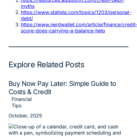
myths
https://www.statista.com/topics/1203/personal-
debt/
https://www.nerdwallet.com/article/finance/credit
score-does-carrying-a-balance-help
Explore Related Posts
Buy Now Pay Later: Simple Guide to
Costs & Credit
Financial
Tips
October, 2025