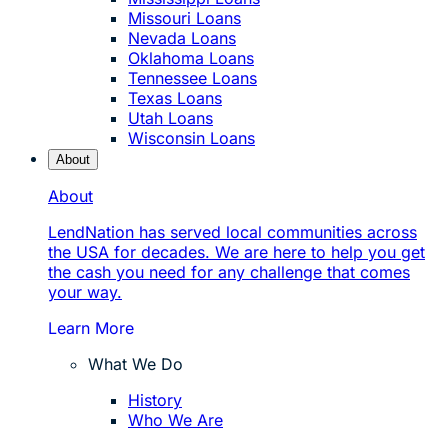
Missouri Loans
Nevada Loans
Oklahoma Loans
Tennessee Loans
Texas Loans
Utah Loans
Wisconsin Loans
About
About
LendNation has served local communities across
the USA for decades. We are here to help you get
the cash you need for any challenge that comes
your way.
Learn More
What We Do
History
Who We Are