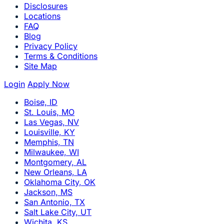
Disclosures
Locations
FAQ
Blog
Privacy Policy
Terms & Conditions
Site Map
Login
Apply Now
Boise, ID
St. Louis, MO
Las Vegas, NV
Louisville, KY
Memphis, TN
Milwaukee, WI
Montgomery, AL
New Orleans, LA
Oklahoma City, OK
Jackson, MS
San Antonio, TX
Salt Lake City, UT
Wichita, KS