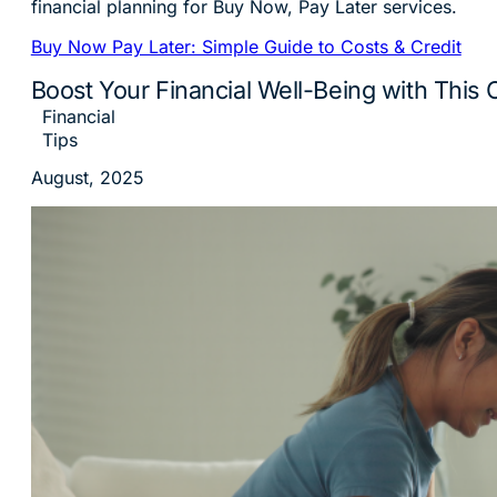
Buy Now Pay Later: Simple Guide to Costs & Credit
Boost Your Financial Well-Being with This 
Financial
Tips
August, 2025