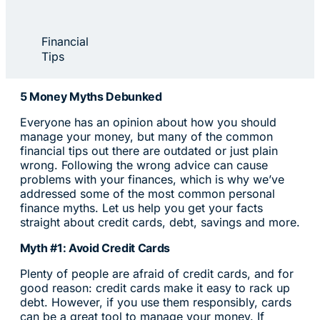
Financial
Tips
5 Money Myths Debunked
Everyone has an opinion about how you should
manage your money, but many of the common
financial tips out there are outdated or just plain
wrong. Following the wrong advice can cause
problems with your finances, which is why we’ve
addressed some of the most common personal
finance myths. Let us help you get your facts
straight about credit cards, debt, savings and more.
Myth #1: Avoid Credit Cards
Plenty of people are afraid of credit cards, and for
good reason: credit cards make it easy to rack up
debt. However, if you use them responsibly, cards
can be a great tool to manage your money. If