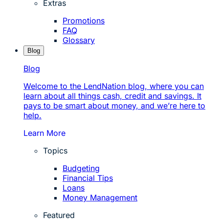
Extras
Promotions
FAQ
Glossary
Blog
Blog
Welcome to the LendNation blog, where you can
learn about all things cash, credit and savings. It
pays to be smart about money, and we’re here to
help.
Learn More
Topics
Budgeting
Financial Tips
Loans
Money Management
Featured