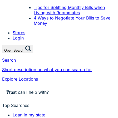
Tips for Splitting Monthly Bills when
Living with Roommates
4 Ways to Negotiate Your Bills to Save
Money
Stores
Login
Open Search
Search
Short description on what you can search for
Explore Locations
stores near me
Try
apply for a payday loan
cash a check today
stores near me
Top Searches
Loan in my state