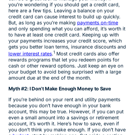
you’re wondering if you should get a credit card,
here are a few tips. Leaving a balance on your
credit card can cause interest to build up quickly.
But, as long as you’re making
payments on-time
and only spending what you can afford, it’s worth it
to have at least one credit card. Keeping up with
your payments increases your credit score, which
gets you better loan terms, insurance discounts and
1
lower interest rates
.
Most credit cards also offer
rewards programs that let you redeem points for
cash or other reward options. Just keep an eye on
your budget to avoid being surprised with a large
amount due at the end of the month.
Myth #2: I Don’t Make Enough Money to Save
If you’re behind on your rent and utility payments
because you don’t have enough in your bank
account, this may be true. However, if you can put
even a small amount into a savings or retirement
account, it’s worth it. Here’s how to save, even if
you don’t think you make enough. If you don’t have