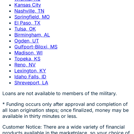
Kansas City
Nashville, TN
Springfield, MO
El Paso, TX
Tulsa, OK
Birmingham, AL
Ogden, UT
Gulfport-Biloxi, MS
Madison, WI
Topeka, KS
Reno, NV
Lexington, KY
Idaho Falls, ID
Shreveport, LA
Loans are not available to members of the military.
* Funding occurs only after approval and completion of
all loan origination steps; once finalized, money may be
available in thirty minutes or less.
Customer Notice: There are a wide variety of financial
products available in the marketplace, so your choice of