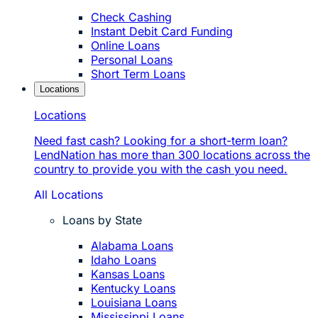
Check Cashing
Instant Debit Card Funding
Online Loans
Personal Loans
Short Term Loans
Locations
Locations
Need fast cash? Looking for a short-term loan?
LendNation has more than 300 locations across the
country to provide you with the cash you need.
All Locations
Loans by State
Alabama Loans
Idaho Loans
Kansas Loans
Kentucky Loans
Louisiana Loans
Mississippi Loans