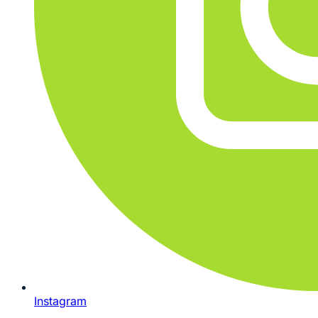
Instagram