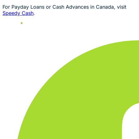
For Payday Loans or Cash Advances in Canada, visit
Speedy Cash
.