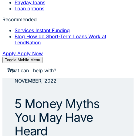
Payday loans
Loan options
Recommended
Services
Instant Funding
Blog
How do Short-Term Loans Work at
LendNation
Apply
Apply Now
Toggle Mobile Menu
stores near me
Try
apply for a payday loan
cash a check today
NOVEMBER, 2022
stores near me
5 Money Myths
You May Have
Heard