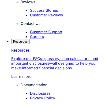
Reviews
Success Stories
Customer Reviews
Contact Us
Customer Support
Careers
Resources
Resources
Explore our FAQs, glossary, loan calculators, and
important disclosures—all designed to help you
make informed financial decisions.
Learn more
Documentation
Disclosures
Privacy Policy