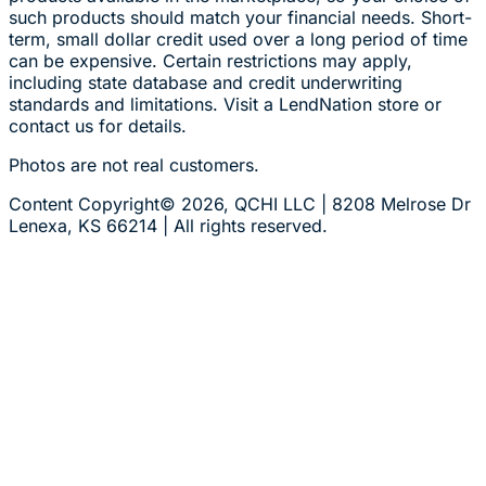
such products should match your financial needs. Short-
term, small dollar credit used over a long period of time
can be expensive. Certain restrictions may apply,
including state database and credit underwriting
standards and limitations. Visit a LendNation store or
contact us for details.
Photos are not real customers.
Content Copyright© 2026, QCHI LLC | 8208 Melrose Dr
Lenexa, KS 66214 | All rights reserved.