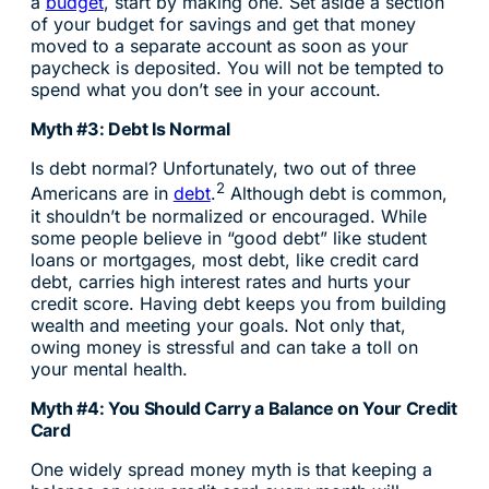
a
budget
, start by making one. Set aside a section
of your budget for savings and get that money
moved to a separate account as soon as your
paycheck is deposited. You will not be tempted to
spend what you don’t see in your account.
Myth #3: Debt Is Normal
Is debt normal? Unfortunately, two out of three
2
Americans are in
debt
.
Although debt is common,
it shouldn’t be normalized or encouraged. While
some people believe in “good debt” like student
loans or mortgages, most debt, like credit card
debt, carries high interest rates and hurts your
credit score. Having debt keeps you from building
wealth and meeting your goals. Not only that,
owing money is stressful and can take a toll on
your mental health.
Myth #4: You Should Carry a Balance on Your Credit
Card
One widely spread money myth is that keeping a