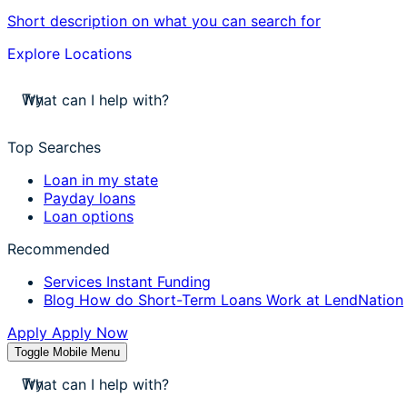
Short description on what you can search for
Explore Locations
stores near me
Try
apply for a payday loan
cash a check today
Top Searches
stores near me
Loan in my state
Payday loans
Loan options
Recommended
Services
Instant Funding
Blog
How do Short-Term Loans Work at LendNation
Apply
Apply Now
Toggle Mobile Menu
stores near me
Try
apply for a payday loan