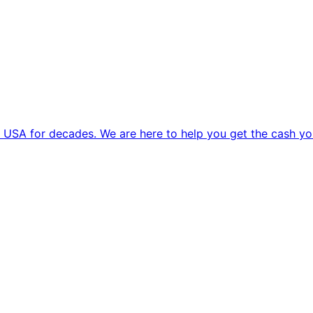
 USA for decades. We are here to help you get the cash yo