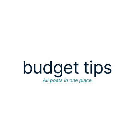
budget tips
All posts in one place