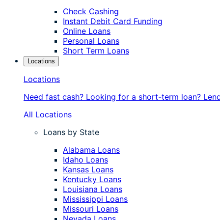
Check Cashing
Instant Debit Card Funding
Online Loans
Personal Loans
Short Term Loans
Locations
Locations
Need fast cash? Looking for a short-term loan? Len
All Locations
Loans by State
Alabama Loans
Idaho Loans
Kansas Loans
Kentucky Loans
Louisiana Loans
Mississippi Loans
Missouri Loans
Nevada Loans