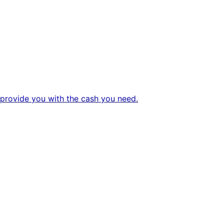
 provide you with the cash you need.