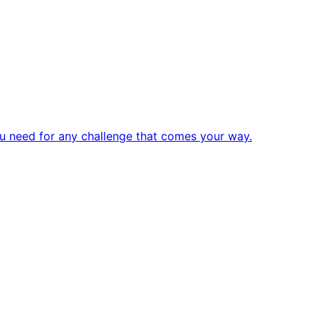
u need for any challenge that comes your way.