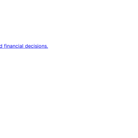
 financial decisions.