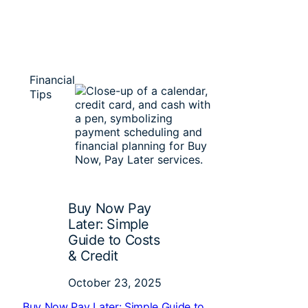
Financial
Tips
Buy Now Pay
Later: Simple
Guide to Costs
& Credit
October 23, 2025
Buy Now Pay Later: Simple Guide to