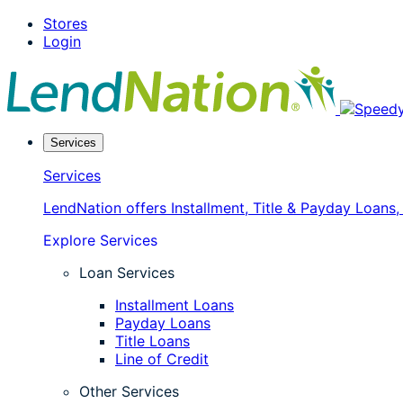
Skip
Stores
to
Login
content
Services
Services
LendNation offers Installment, Title & Payday Loans
Explore Services
Loan Services
Installment Loans
Payday Loans
Title Loans
Line of Credit
Other Services