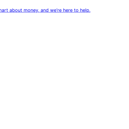
mart about money, and we’re here to help.