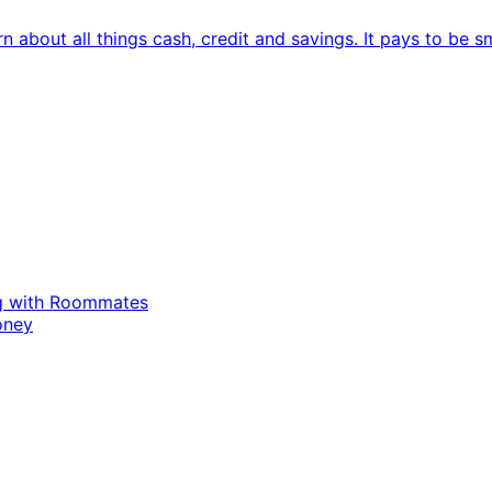
 about all things cash, credit and savings. It pays to be s
ing with Roommates
oney