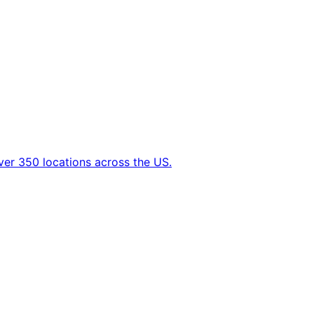
ver 350 locations across the US.