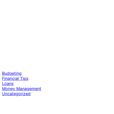
cash a check today
stores near me
Budgeting
Financial Tips
Loans
Money Management
Uncategorized