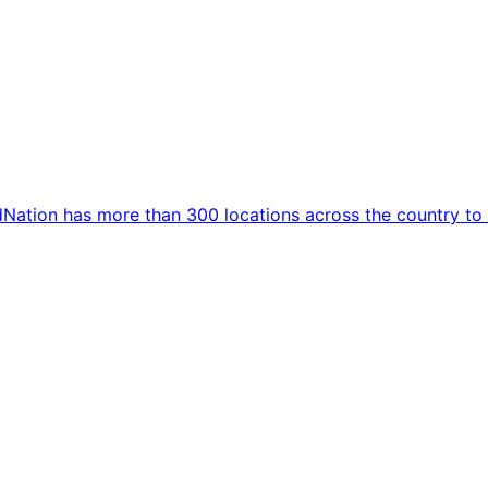
dNation has more than 300 locations across the country to