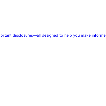
portant disclosures—all designed to help you make informed