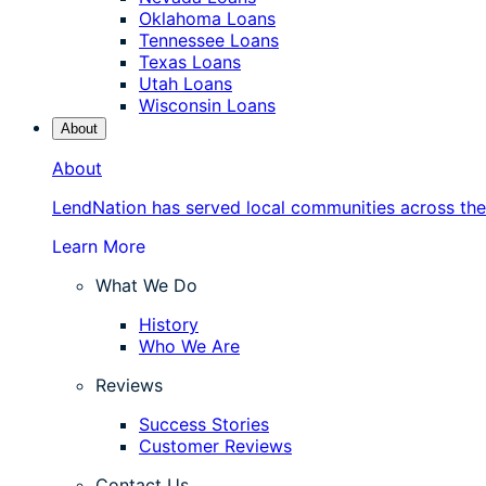
Oklahoma Loans
Tennessee Loans
Texas Loans
Utah Loans
Wisconsin Loans
About
About
LendNation has served local communities across the
Learn More
What We Do
History
Who We Are
Reviews
Success Stories
Customer Reviews
Contact Us