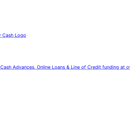
, Cash Advances, Online Loans & Line of Credit funding at o