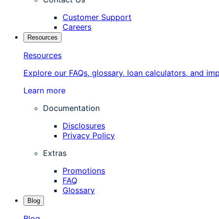
Customer Support
Careers
Resources
Resources
Explore our FAQs, glossary, loan calculators, and im
Learn more
Documentation
Disclosures
Privacy Policy
Extras
Promotions
FAQ
Glossary
Blog
Blog