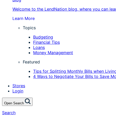
Welcome to the LendNation blog, where you can learn
Learn More
Topics
Budgeting
Financial Tips
Loans
Money Management
Featured
Tips for Splitting Monthly Bills when Liv
4 Ways to Negotiate Your Bills to Save M
Stores
Login
Open Search
Search