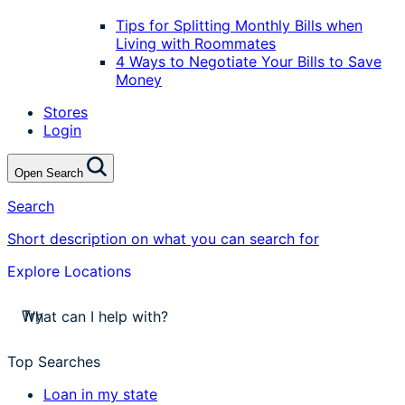
Tips for Splitting Monthly Bills when
Living with Roommates
4 Ways to Negotiate Your Bills to Save
Money
Stores
Login
Open Search
Search
Short description on what you can search for
Explore Locations
stores near me
Try
apply for a payday loan
cash a check today
Top Searches
stores near me
Loan in my state