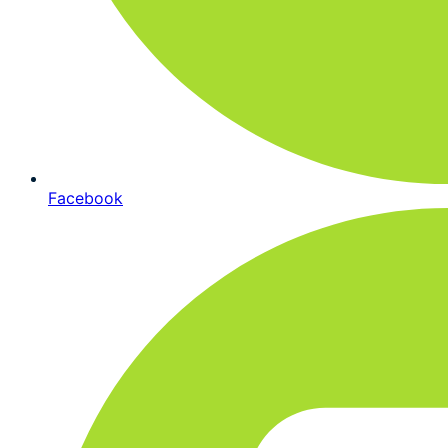
Facebook