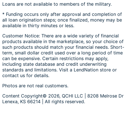
Loans are not available to members of the military.
* Funding occurs only after approval and completion of
all loan origination steps; once finalized, money may be
available in thirty minutes or less.
Customer Notice: There are a wide variety of financial
products available in the marketplace, so your choice of
such products should match your financial needs. Short-
term, small dollar credit used over a long period of time
can be expensive. Certain restrictions may apply,
including state database and credit underwriting
standards and limitations. Visit a LendNation store or
contact us for details.
Photos are not real customers.
Content Copyright© 2026, QCHI LLC | 8208 Melrose Dr
Lenexa, KS 66214 | All rights reserved.