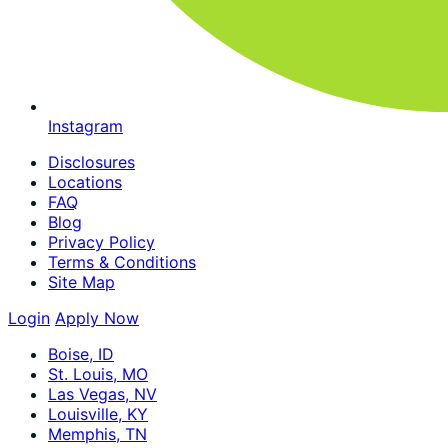
Instagram
Disclosures
Locations
FAQ
Blog
Privacy Policy
Terms & Conditions
Site Map
Login
Apply Now
Boise, ID
St. Louis, MO
Las Vegas, NV
Louisville, KY
Memphis, TN