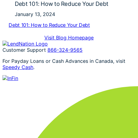
Debt 101: How to Reduce Your Debt
January 13, 2024
Debt 101: How to Reduce Your Debt
Visit Blog Homepage
Customer Support
866-324-9565
For Payday Loans or Cash Advances in Canada, visit
Speedy Cash
.