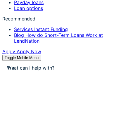
Payday loans
Loan options
Recommended
Services
Instant Funding
Blog
How do Short-Term Loans Work at
LendNation
Apply
Apply Now
Toggle Mobile Menu
stores near me
Try
apply for a payday loan
cash a check today
stores near me