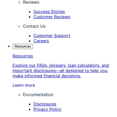
Reviews
Success Stories
Customer Reviews
Contact Us
Customer Support
Careers
Resources
Resources
Explore our FAQs, glossary, loan calculators, and
important disclosures—all designed to help you
make informed financial decisions.
Learn more
Documentation
Disclosures
Privacy Policy