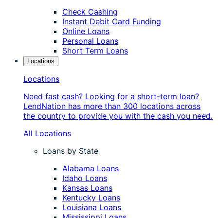
Check Cashing
Instant Debit Card Funding
Online Loans
Personal Loans
Short Term Loans
Locations
Locations
Need fast cash? Looking for a short-term loan?
LendNation has more than 300 locations across
the country to provide you with the cash you need.
All Locations
Loans by State
Alabama Loans
Idaho Loans
Kansas Loans
Kentucky Loans
Louisiana Loans
Mississippi Loans