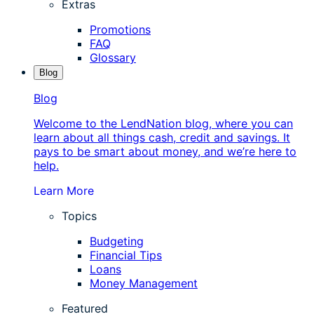
Extras
Promotions
FAQ
Glossary
Blog
Blog
Welcome to the LendNation blog, where you can
learn about all things cash, credit and savings. It
pays to be smart about money, and we’re here to
help.
Learn More
Topics
Budgeting
Financial Tips
Loans
Money Management
Featured