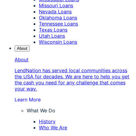
Missouri Loans
Nevada Loans
Oklahoma Loans
Tennessee Loans
Texas Loans
Utah Loans
Wisconsin Loans
About
About
LendNation has served local communities across
the USA for decades. We are here to help you get
the cash you need for any challenge that comes
your way.
Learn More
What We Do
History
Who We Are