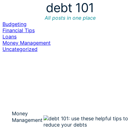
debt 101
All posts in one place
Budgeting
Financial Tips
Loans
Money Management
Uncategorized
Money
Management