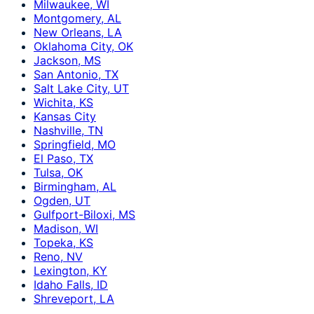
Milwaukee, WI
Montgomery, AL
New Orleans, LA
Oklahoma City, OK
Jackson, MS
San Antonio, TX
Salt Lake City, UT
Wichita, KS
Kansas City
Nashville, TN
Springfield, MO
El Paso, TX
Tulsa, OK
Birmingham, AL
Ogden, UT
Gulfport-Biloxi, MS
Madison, WI
Topeka, KS
Reno, NV
Lexington, KY
Idaho Falls, ID
Shreveport, LA