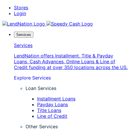
Skip
Stores
to
Login
content
Services
Services
LendNation offers Installment, Title & Payday
Loans, Cash Advances, Online Loans & Line of
Credit funding at over 350 locations across the US.
Explore Services
Loan Services
Installment Loans
Payday Loans
Title Loans
Line of Credit
Other Services