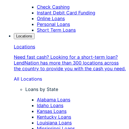
Check Cashing
Instant Debit Card Funding
Online Loans
Personal Loans
Short Term Loans
Locations
Locations
Need fast cash? Looking for a short-term loan?
LendNation has more than 300 locations across
the country to provide you with the cash you need.
All Locations
Loans by State
Alabama Loans
Idaho Loans
Kansas Loans
Kentucky Loans
Louisiana Loans
Mississippi Loans