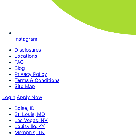
Instagram
Disclosures
Locations
FAQ
Blog
Privacy Policy
Terms & Conditions
Site Map
Login
Apply Now
Boise, ID
St. Louis, MO
Las Vegas, NV
Louisville, KY
Memphis, TN