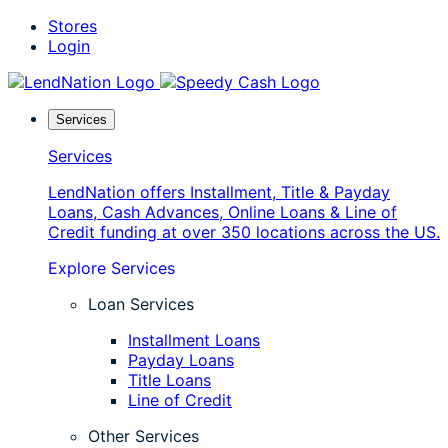
Skip
Stores
to
Login
content
Services
Services
LendNation offers Installment, Title & Payday
Loans, Cash Advances, Online Loans & Line of
Credit funding at over 350 locations across the US.
Explore Services
Loan Services
Installment Loans
Payday Loans
Title Loans
Line of Credit
Other Services