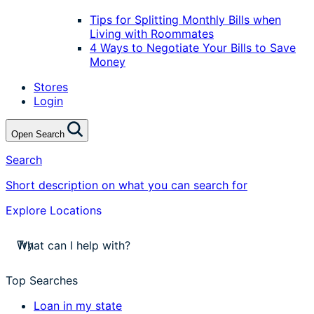
Tips for Splitting Monthly Bills when
Living with Roommates
4 Ways to Negotiate Your Bills to Save
Money
Stores
Login
Open Search
Search
Short description on what you can search for
Explore Locations
stores near me
apply for a payday loan
Try
cash a check today
stores near me
Top Searches
Loan in my state