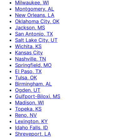
Milwaukee, WI
Montgomery, AL
New Orleans, LA
Oklahoma City, OK
Jackson, MS
San Antonio, TX
Salt Lake City, UT
Wichita, KS
Kansas City
Nashville, TN
Springfield, MO
El Paso, TX
Tulsa, OK
Birmingham, AL
Ogden, UT
Gulfport-Biloxi, MS
Madison, WI
Topeka, KS
Reno, NV
Lexington, KY
Idaho Falls, ID
Shreveport, LA