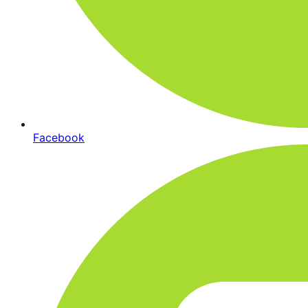
Facebook