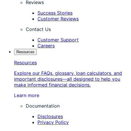
Reviews
Success Stories
Customer Reviews
Contact Us
Customer Support
Careers
Resources
Resources
Explore our FAQs, glossary, loan calculators, and
important disclosures—all designed to help you
make informed financial decisions.
Learn more
Documentation
Disclosures
Privacy Policy