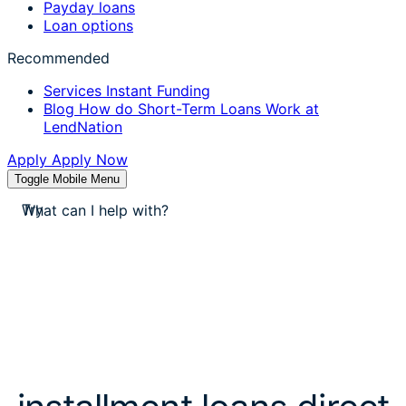
Payday loans
Loan options
Recommended
Services
Instant Funding
Blog
How do Short-Term Loans Work at
LendNation
Apply
Apply Now
Toggle Mobile Menu
stores near me
apply for a payday loan
Try
cash a check today
stores near me