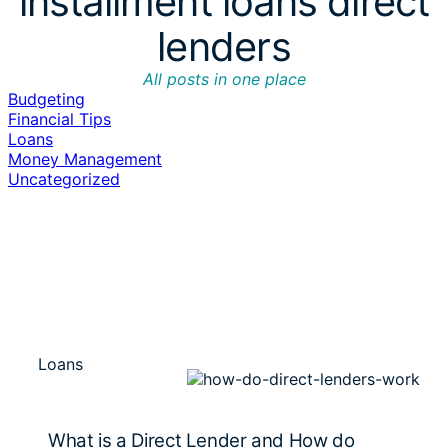
installment loans direct
lenders
All posts in one place
Budgeting
Financial Tips
Loans
Money Management
Uncategorized
Loans
What is a Direct Lender and How do