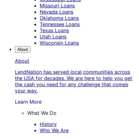
Missouri Loans
Nevada Loans
Oklahoma Loans
Tennessee Loans
Texas Loans
Utah Loans
Wisconsin Loans
About
About
LendNation has served local communities across
the USA for decades. We are here to help you get
the cash you need for any challenge that comes
your way.
Learn More
What We Do
History
Who We Are