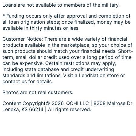
Loans are not available to members of the military.
* Funding occurs only after approval and completion of
all loan origination steps; once finalized, money may be
available in thirty minutes or less.
Customer Notice: There are a wide variety of financial
products available in the marketplace, so your choice of
such products should match your financial needs. Short-
term, small dollar credit used over a long period of time
can be expensive. Certain restrictions may apply,
including state database and credit underwriting
standards and limitations. Visit a LendNation store or
contact us for details.
Photos are not real customers.
Content Copyright© 2026, QCHI LLC | 8208 Melrose Dr
Lenexa, KS 66214 | All rights reserved.