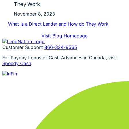
They Work
November 8, 2023
What is a Direct Lender and How do They Work
Visit Blog Homepage
Customer Support
866-324-9565
For Payday Loans or Cash Advances in Canada, visit
Speedy Cash
.