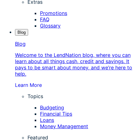
Extras
Promotions
FAQ
Glossary
Blog
Blog
Welcome to the LendNation blog, where you can
learn about all things cash, credit and savings. It
pays to be smart about money, and we’re here to
help.
Learn More
Topics
Budgeting
Financial Tips
Loans
Money Management
Featured