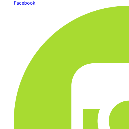
Facebook