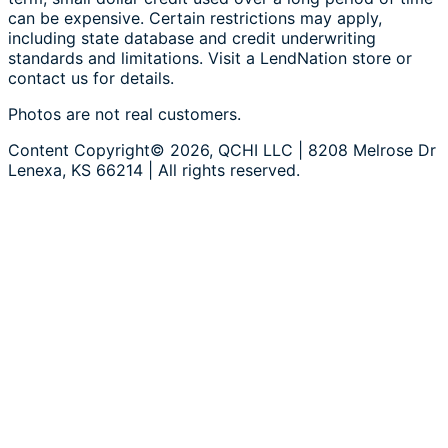
can be expensive. Certain restrictions may apply,
including state database and credit underwriting
standards and limitations. Visit a LendNation store or
contact us for details.
Photos are not real customers.
Content Copyright© 2026, QCHI LLC | 8208 Melrose Dr
Lenexa, KS 66214 | All rights reserved.