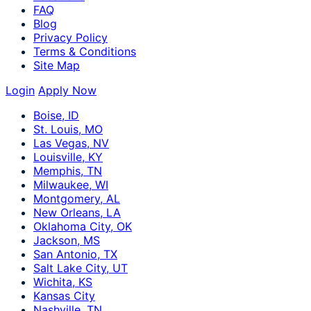
FAQ
Blog
Privacy Policy
Terms & Conditions
Site Map
Login
Apply Now
Boise, ID
St. Louis, MO
Las Vegas, NV
Louisville, KY
Memphis, TN
Milwaukee, WI
Montgomery, AL
New Orleans, LA
Oklahoma City, OK
Jackson, MS
San Antonio, TX
Salt Lake City, UT
Wichita, KS
Kansas City
Nashville, TN