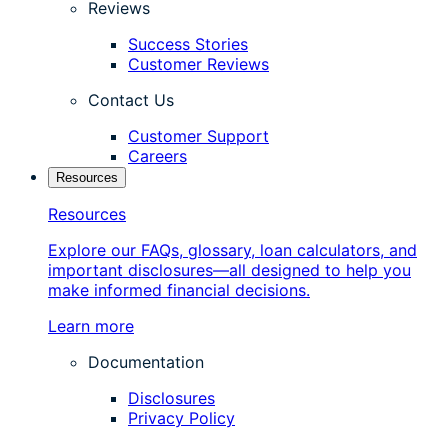
Reviews
Success Stories
Customer Reviews
Contact Us
Customer Support
Careers
Resources
Resources
Explore our FAQs, glossary, loan calculators, and
important disclosures—all designed to help you
make informed financial decisions.
Learn more
Documentation
Disclosures
Privacy Policy