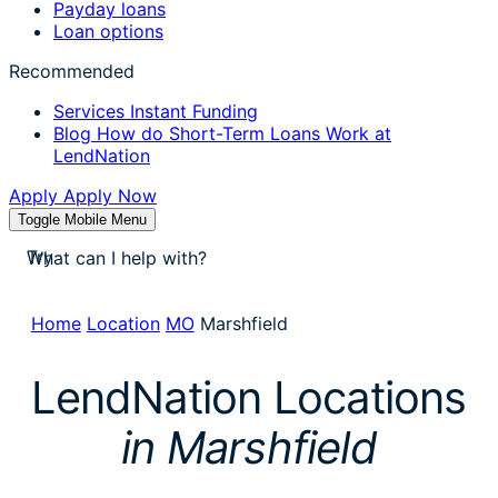
Payday loans
Loan options
Recommended
Services
Instant Funding
Blog
How do Short-Term Loans Work at
LendNation
Apply
Apply Now
Toggle Mobile Menu
stores near me
Try
apply for a payday loan
cash a check today
Home
Location
MO
Marshfield
stores near me
LendNation Locations
in Marshfield