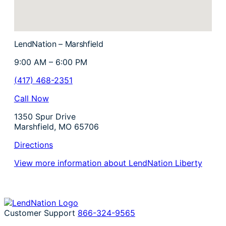
LendNation – Marshfield
9:00 AM – 6:00 PM
(417) 468-2351
Call Now
1350 Spur Drive
Marshfield, MO 65706
Directions
View more information about LendNation Liberty
Customer Support
866-324-9565