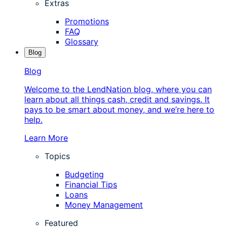
Extras
Promotions
FAQ
Glossary
Blog
Blog
Welcome to the LendNation blog, where you can
learn about all things cash, credit and savings. It
pays to be smart about money, and we’re here to
help.
Learn More
Topics
Budgeting
Financial Tips
Loans
Money Management
Featured