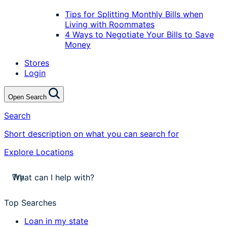
Tips for Splitting Monthly Bills when
Living with Roommates
4 Ways to Negotiate Your Bills to Save
Money
Stores
Login
Open Search
Search
Short description on what you can search for
Explore Locations
stores near me
Try
apply for a payday loan
cash a check today
Top Searches
stores near me
Loan in my state