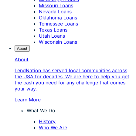
Missouri Loans
Nevada Loans
Oklahoma Loans
Tennessee Loans
Texas Loans
Utah Loans
Wisconsin Loans
About
About
LendNation has served local communities across
the USA for decades. We are here to help you get
the cash you need for any challenge that comes
your way.
Learn More
What We Do
History
Who We Are