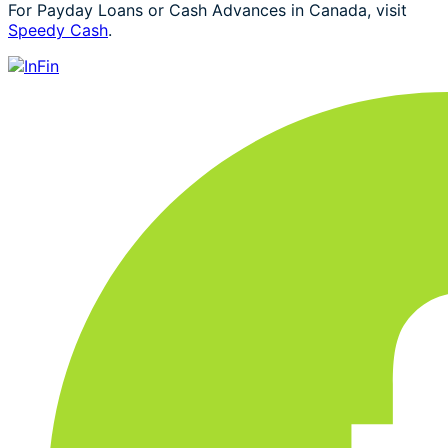
For Payday Loans or Cash Advances in Canada, visit
Speedy Cash
.