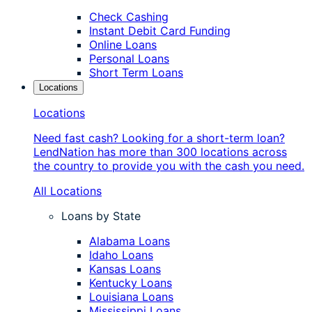
Check Cashing
Instant Debit Card Funding
Online Loans
Personal Loans
Short Term Loans
Locations
Locations
Need fast cash? Looking for a short-term loan?
LendNation has more than 300 locations across
the country to provide you with the cash you need.
All Locations
Loans by State
Alabama Loans
Idaho Loans
Kansas Loans
Kentucky Loans
Louisiana Loans
Mississippi Loans