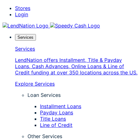
Skip
Stores
to
Login
content
Services
Services
LendNation offers Installment, Title & Payday
Loans, Cash Advances, Online Loans & Line of
Credit funding at over 350 locations across the US.
Explore Services
Loan Services
Installment Loans
Payday Loans
Title Loans
Line of Credit
Other Services