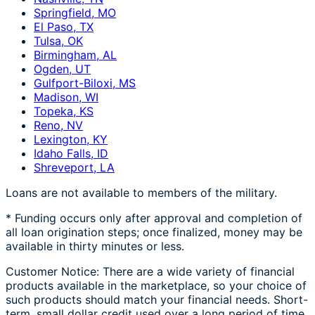
Springfield, MO
El Paso, TX
Tulsa, OK
Birmingham, AL
Ogden, UT
Gulfport-Biloxi, MS
Madison, WI
Topeka, KS
Reno, NV
Lexington, KY
Idaho Falls, ID
Shreveport, LA
Loans are not available to members of the military.
* Funding occurs only after approval and completion of
all loan origination steps; once finalized, money may be
available in thirty minutes or less.
Customer Notice: There are a wide variety of financial
products available in the marketplace, so your choice of
such products should match your financial needs. Short-
term, small dollar credit used over a long period of time