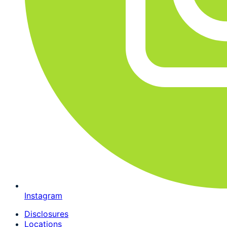
Instagram
Disclosures
Locations