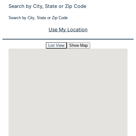
Search by City, State or Zip Code
Use My Location
List View
Show Map