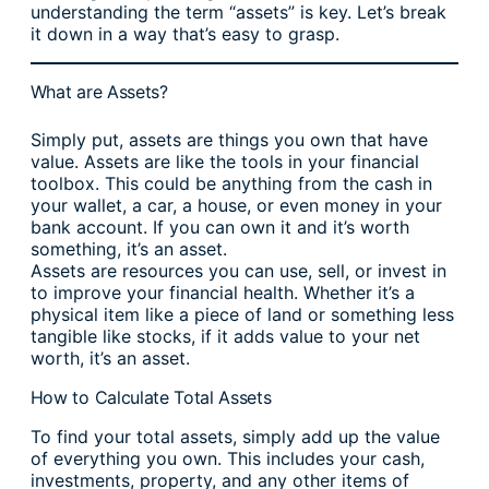
understanding the term “assets” is key. Let’s break
it down in a way that’s easy to grasp.
What are Assets?
Simply put, assets are things you own that have
value. Assets are like the tools in your financial
toolbox. This could be anything from the cash in
your wallet, a car, a house, or even money in your
bank account. If you can own it and it’s worth
something, it’s an asset.
Assets are resources you can use, sell, or invest in
to improve your financial health. Whether it’s a
physical item like a piece of land or something less
tangible like stocks, if it adds value to your net
worth, it’s an asset.
How to Calculate Total Assets
To find your total assets, simply add up the value
of everything you own. This includes your cash,
investments, property, and any other items of