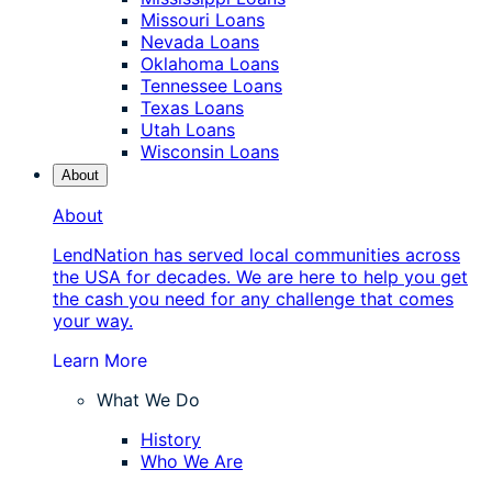
Missouri Loans
Nevada Loans
Oklahoma Loans
Tennessee Loans
Texas Loans
Utah Loans
Wisconsin Loans
About
About
LendNation has served local communities across
the USA for decades. We are here to help you get
the cash you need for any challenge that comes
your way.
Learn More
What We Do
History
Who We Are