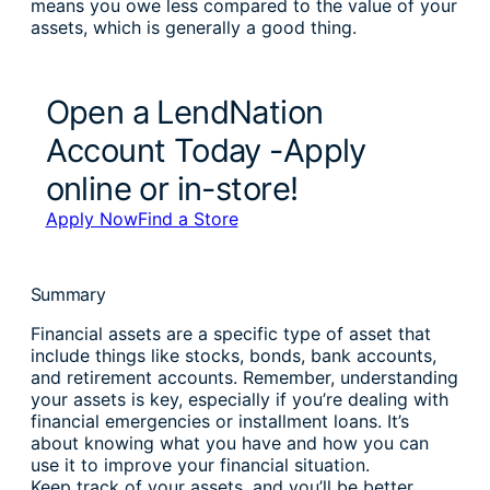
means you owe less compared to the value of your
assets, which is generally a good thing.
Open a LendNation
Account Today -Apply
online or in-store!
Apply Now
Find a Store
Summary
Financial assets are a specific type of asset that
include things like stocks, bonds, bank accounts,
and retirement accounts. Remember, understanding
your assets is key, especially if you’re dealing with
financial emergencies or installment loans. It’s
about knowing what you have and how you can
use it to improve your financial situation.
Keep track of your assets, and you’ll be better