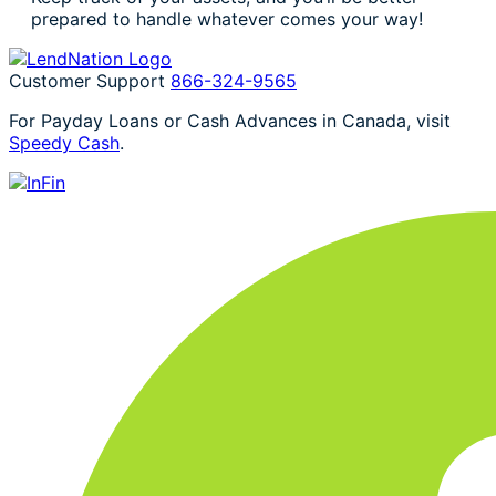
prepared to handle whatever comes your way!
Customer Support
866-324-9565
For Payday Loans or Cash Advances in Canada, visit
Speedy Cash
.