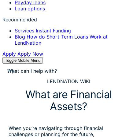
Payday loans
Loan options
Recommended
Services
Instant Funding
Blog
How do Short-Term Loans Work at
LendNation
Apply
Apply Now
Toggle Mobile Menu
stores near me
Try
apply for a payday loan
LENDNATION WIKI
cash a check today
What are Financial
stores near me
Assets?
When you’re navigating through financial
challenges or planning for the future,