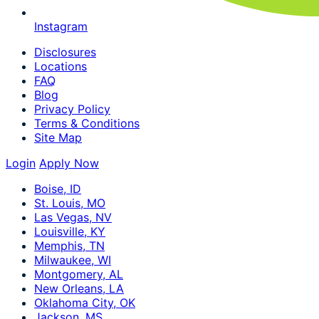
Instagram
Disclosures
Locations
FAQ
Blog
Privacy Policy
Terms & Conditions
Site Map
Login
Apply Now
Boise, ID
St. Louis, MO
Las Vegas, NV
Louisville, KY
Memphis, TN
Milwaukee, WI
Montgomery, AL
New Orleans, LA
Oklahoma City, OK
Jackson, MS