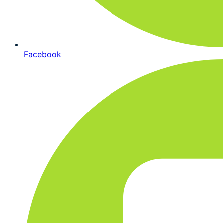
Facebook