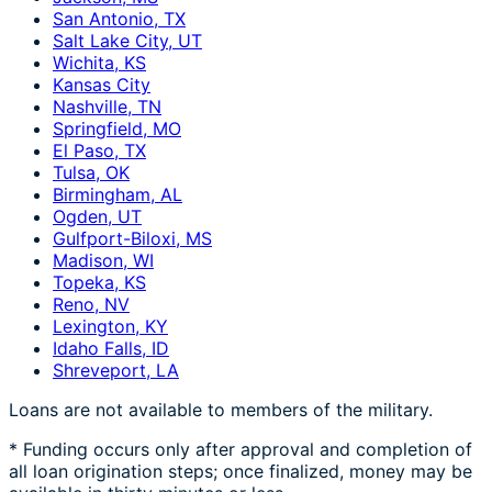
San Antonio, TX
Salt Lake City, UT
Wichita, KS
Kansas City
Nashville, TN
Springfield, MO
El Paso, TX
Tulsa, OK
Birmingham, AL
Ogden, UT
Gulfport-Biloxi, MS
Madison, WI
Topeka, KS
Reno, NV
Lexington, KY
Idaho Falls, ID
Shreveport, LA
Loans are not available to members of the military.
* Funding occurs only after approval and completion of
all loan origination steps; once finalized, money may be