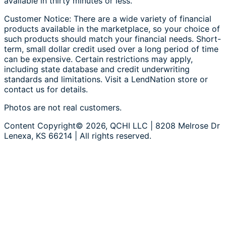
available in thirty minutes or less.
Customer Notice: There are a wide variety of financial
products available in the marketplace, so your choice of
such products should match your financial needs. Short-
term, small dollar credit used over a long period of time
can be expensive. Certain restrictions may apply,
including state database and credit underwriting
standards and limitations. Visit a LendNation store or
contact us for details.
Photos are not real customers.
Content Copyright© 2026, QCHI LLC | 8208 Melrose Dr
Lenexa, KS 66214 | All rights reserved.