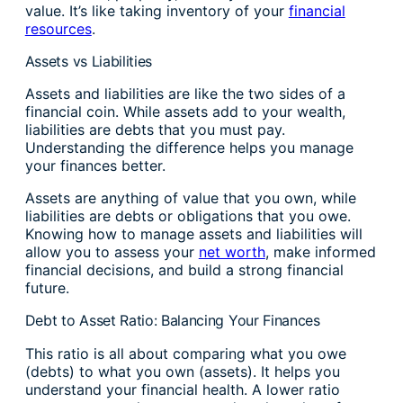
value. It’s like taking inventory of your
financial
resources
.
Assets vs Liabilities
Assets and liabilities are like the two sides of a
financial coin. While assets add to your wealth,
liabilities are debts that you must pay.
Understanding the difference helps you manage
your finances better.
Assets are anything of value that you own, while
liabilities are debts or obligations that you owe.
Knowing how to manage assets and liabilities will
allow you to assess your
net worth
, make informed
financial decisions, and build a strong financial
future.
Debt to Asset Ratio: Balancing Your Finances
This ratio is all about comparing what you owe
(debts) to what you own (assets). It helps you
understand your financial health. A lower ratio