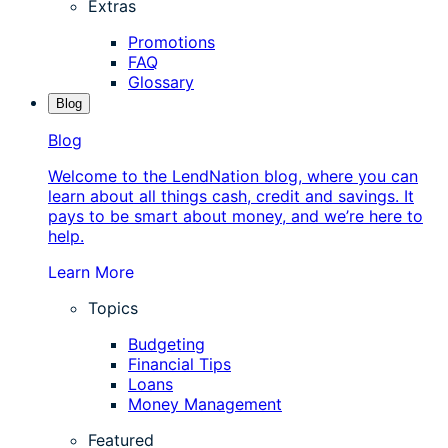
Extras
Promotions
FAQ
Glossary
Blog
Blog
Welcome to the LendNation blog, where you can
learn about all things cash, credit and savings. It
pays to be smart about money, and we’re here to
help.
Learn More
Topics
Budgeting
Financial Tips
Loans
Money Management
Featured