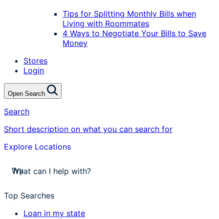
Tips for Splitting Monthly Bills when
Living with Roommates
4 Ways to Negotiate Your Bills to Save
Money
Stores
Login
Open Search
Search
Short description on what you can search for
Explore Locations
stores near me
Try
apply for a payday loan
cash a check today
Top Searches
stores near me
Loan in my state