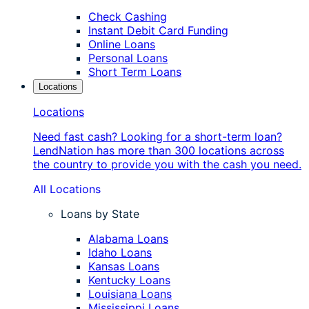
Check Cashing
Instant Debit Card Funding
Online Loans
Personal Loans
Short Term Loans
Locations
Locations
Need fast cash? Looking for a short-term loan?
LendNation has more than 300 locations across
the country to provide you with the cash you need.
All Locations
Loans by State
Alabama Loans
Idaho Loans
Kansas Loans
Kentucky Loans
Louisiana Loans
Mississippi Loans