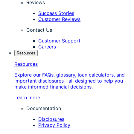
Reviews
Success Stories
Customer Reviews
Contact Us
Customer Support
Careers
Resources
Resources
Explore our FAQs, glossary, loan calculators, and
important disclosures—all designed to help you
make informed financial decisions.
Learn more
Documentation
Disclosures
Privacy Policy