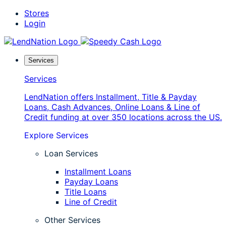
Skip
Stores
to
Login
content
Services
Services
LendNation offers Installment, Title & Payday
Loans, Cash Advances, Online Loans & Line of
Credit funding at over 350 locations across the US.
Explore Services
Loan Services
Installment Loans
Payday Loans
Title Loans
Line of Credit
Other Services