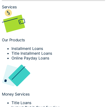
Services
Our Products
Installment Loans
Title Installment Loans
Online Payday Loans
Money Services
Title Loans