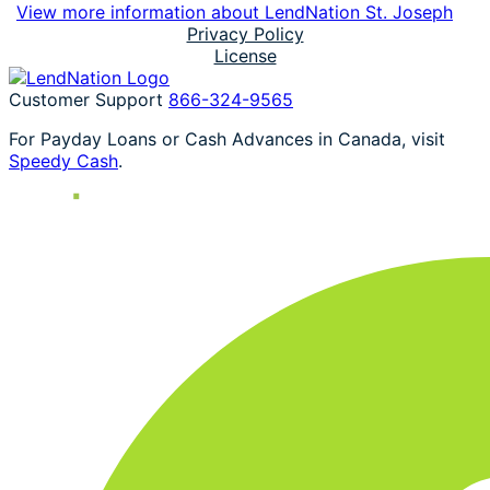
View more information about LendNation St. Joseph
Privacy Policy
License
Customer Support
866-324-9565
For Payday Loans or Cash Advances in Canada, visit
Speedy Cash
.