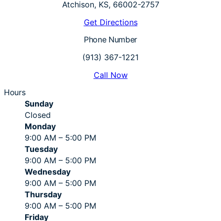
Atchison, KS, 66002-2757
Get Directions
Phone Number
(913) 367-1221
Call Now
Hours
Sunday
Closed
Monday
9:00 AM – 5:00 PM
Tuesday
9:00 AM – 5:00 PM
Wednesday
9:00 AM – 5:00 PM
Thursday
9:00 AM – 5:00 PM
Friday