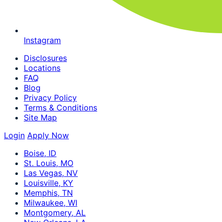
Instagram
Disclosures
Locations
FAQ
Blog
Privacy Policy
Terms & Conditions
Site Map
Login
Apply Now
Boise, ID
St. Louis, MO
Las Vegas, NV
Louisville, KY
Memphis, TN
Milwaukee, WI
Montgomery, AL