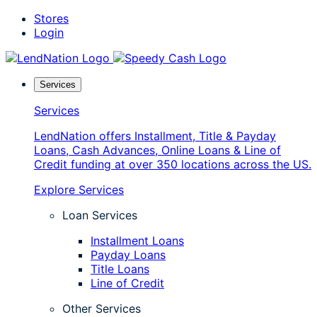
Skip
Stores
to
Login
content
Services
Services
LendNation offers Installment, Title & Payday
Loans, Cash Advances, Online Loans & Line of
Credit funding at over 350 locations across the US.
Explore Services
Loan Services
Installment Loans
Payday Loans
Title Loans
Line of Credit
Other Services