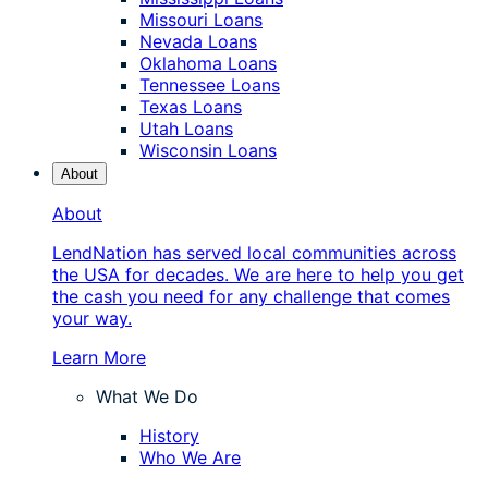
Missouri Loans
Nevada Loans
Oklahoma Loans
Tennessee Loans
Texas Loans
Utah Loans
Wisconsin Loans
About
About
LendNation has served local communities across
the USA for decades. We are here to help you get
the cash you need for any challenge that comes
your way.
Learn More
What We Do
History
Who We Are