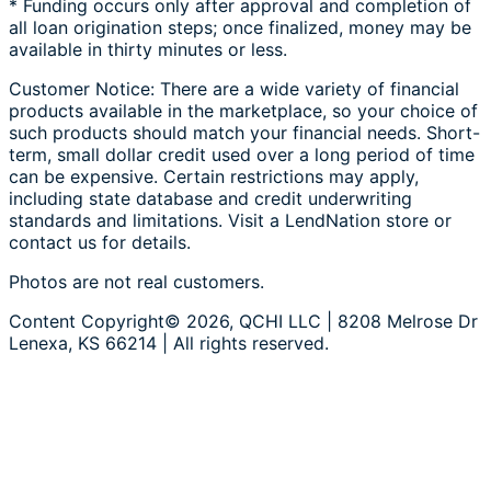
* Funding occurs only after approval and completion of
all loan origination steps; once finalized, money may be
available in thirty minutes or less.
Customer Notice: There are a wide variety of financial
products available in the marketplace, so your choice of
such products should match your financial needs. Short-
term, small dollar credit used over a long period of time
can be expensive. Certain restrictions may apply,
including state database and credit underwriting
standards and limitations. Visit a LendNation store or
contact us for details.
Photos are not real customers.
Content Copyright© 2026, QCHI LLC | 8208 Melrose Dr
Lenexa, KS 66214 | All rights reserved.