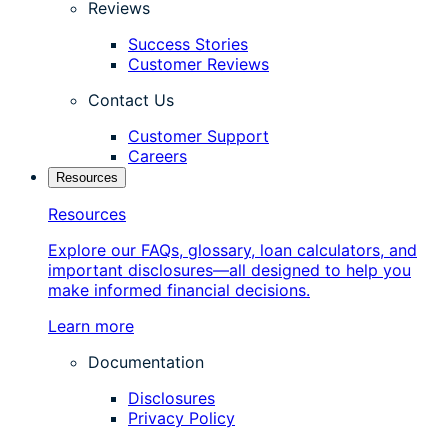
Reviews
Success Stories
Customer Reviews
Contact Us
Customer Support
Careers
Resources
Resources
Explore our FAQs, glossary, loan calculators, and
important disclosures—all designed to help you
make informed financial decisions.
Learn more
Documentation
Disclosures
Privacy Policy