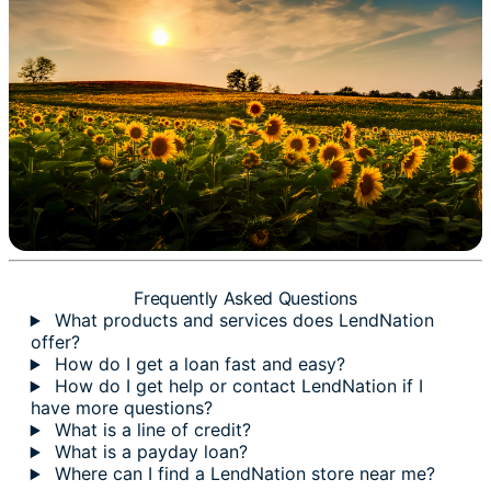
Frequently Asked Questions
What products and services does LendNation
offer?
How do I get a loan fast and easy?
How do I get help or contact LendNation if I
have more questions?
What is a line of credit?
What is a payday loan?
Where can I find a LendNation store near me?