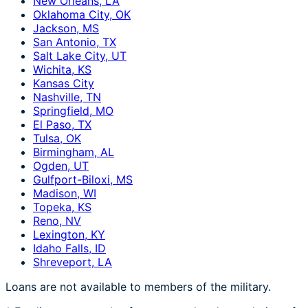
New Orleans, LA
Oklahoma City, OK
Jackson, MS
San Antonio, TX
Salt Lake City, UT
Wichita, KS
Kansas City
Nashville, TN
Springfield, MO
El Paso, TX
Tulsa, OK
Birmingham, AL
Ogden, UT
Gulfport-Biloxi, MS
Madison, WI
Topeka, KS
Reno, NV
Lexington, KY
Idaho Falls, ID
Shreveport, LA
Loans are not available to members of the military.