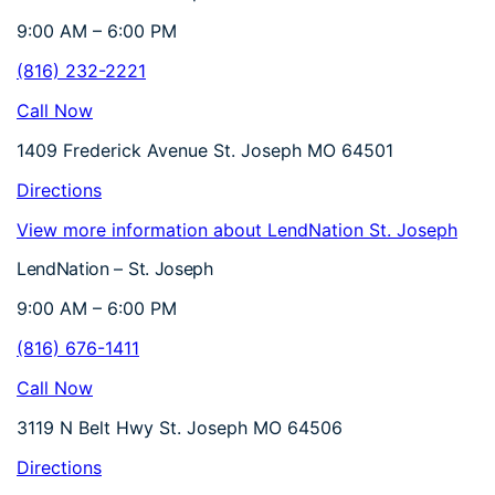
9:00 AM – 6:00 PM
(816) 232-2221
Call Now
1409 Frederick Avenue St. Joseph MO 64501
Directions
View more information about LendNation St. Joseph
LendNation – St. Joseph
9:00 AM – 6:00 PM
(816) 676-1411
Call Now
3119 N Belt Hwy St. Joseph MO 64506
Directions