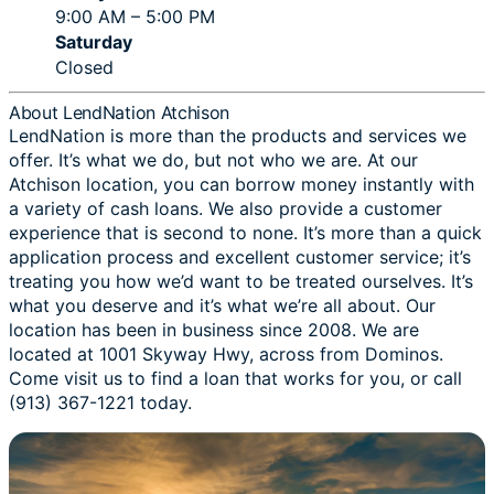
9:00 AM – 5:00 PM
Saturday
Closed
About LendNation Atchison
LendNation is more than the products and services we
offer. It’s what we do, but not who we are. At our
Atchison location, you can borrow money instantly with
a variety of cash loans. We also provide a customer
experience that is second to none. It’s more than a quick
application process and excellent customer service; it’s
treating you how we’d want to be treated ourselves. It’s
what you deserve and it’s what we’re all about. Our
location has been in business since 2008. We are
located at 1001 Skyway Hwy, across from Dominos.
Come visit us to find a loan that works for you, or call
(913) 367-1221 today.