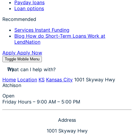
Payday loans
Loan options
Recommended
Services
Instant Funding
Blog
How do Short-Term Loans Work at
LendNation
Apply
Apply Now
Toggle Mobile Menu
stores near me
Try
apply for a payday loan
cash a check today
Home
Location
KS
Kansas City
1001 Skyway Hwy
stores near me
Atchison
Open
Friday Hours – 9:00 AM – 5:00 PM
Address
1001 Skyway Hwy