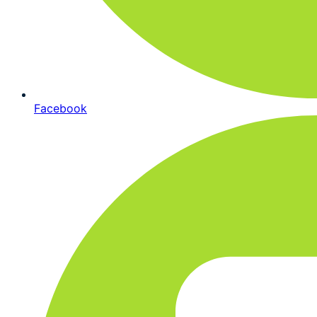
Facebook