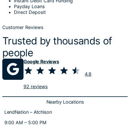
Instant Debit Card Funding
Payday Loans
Direct Deposit
Customer Reviews
Trusted by thousands of
people
Google Reviews
⭐
⭐
⭐
⭐
⭐
Rating: 4.8 out of 5.
4.8
92 reviews
Nearby Locations
LendNation – Atchison
9:00 AM – 5:00 PM