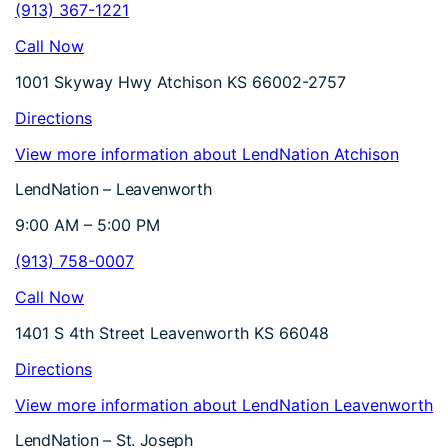
(913) 367-1221
Call Now
1001 Skyway Hwy Atchison KS 66002-2757
Directions
View more information about LendNation Atchison
LendNation – Leavenworth
9:00 AM – 5:00 PM
(913) 758-0007
Call Now
1401 S 4th Street Leavenworth KS 66048
Directions
View more information about LendNation Leavenworth
LendNation – St. Joseph