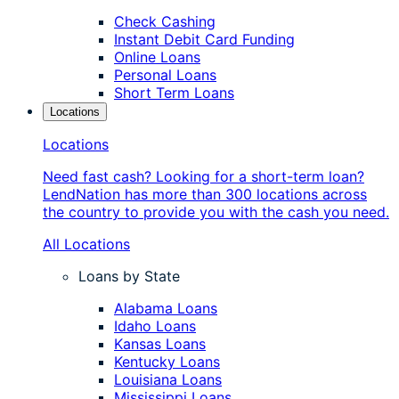
Check Cashing
Instant Debit Card Funding
Online Loans
Personal Loans
Short Term Loans
Locations
Locations
Need fast cash? Looking for a short-term loan?
LendNation has more than 300 locations across
the country to provide you with the cash you need.
All Locations
Loans by State
Alabama Loans
Idaho Loans
Kansas Loans
Kentucky Loans
Louisiana Loans
Mississippi Loans