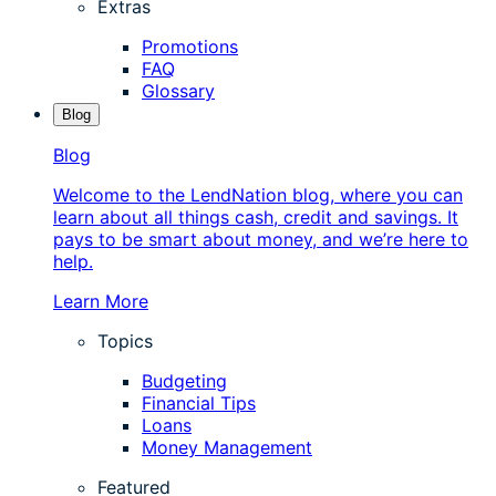
Extras
Promotions
FAQ
Glossary
Blog
Blog
Welcome to the LendNation blog, where you can
learn about all things cash, credit and savings. It
pays to be smart about money, and we’re here to
help.
Learn More
Topics
Budgeting
Financial Tips
Loans
Money Management
Featured