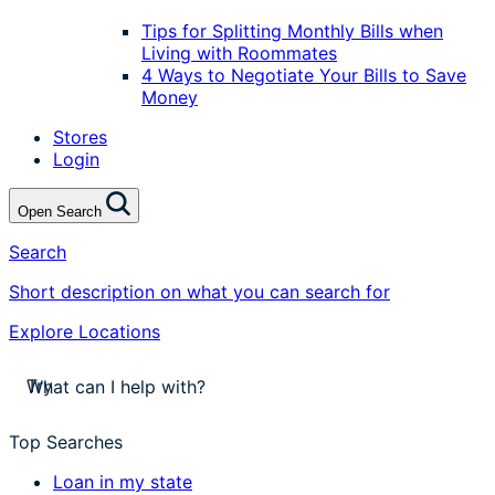
Tips for Splitting Monthly Bills when
Living with Roommates
4 Ways to Negotiate Your Bills to Save
Money
Stores
Login
Open Search
Search
Short description on what you can search for
Explore Locations
stores near me
Try
apply for a payday loan
cash a check today
Top Searches
stores near me
Loan in my state